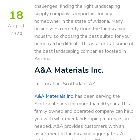
challenges, finding the right landscaping
18
supply company is important for any
homeowner in the state of Arizona. Many
August
businesses currently flood the landscaping
2020
industry, so choosing the best suited for your
home can be difficult. This is a look at some of
the best landscaping companies located in
Arizona.
A&A Materials Inc.
Location: Scottsdale, AZ
A&A Materials Inc.
has been serving the
Scottsdale area for more than 40 years. This
family owned and operated company can help
you with whatever landscaping materials are
needed. A&A provides customers with an
assortment of landscaping aggregates. At