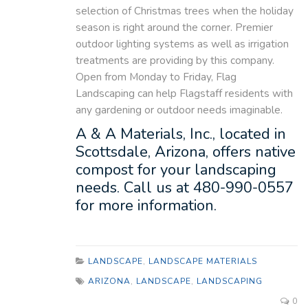
selection of Christmas trees when the holiday
season is right around the corner. Premier
outdoor lighting systems as well as irrigation
treatments are providing by this company.
Open from Monday to Friday, Flag
Landscaping can help Flagstaff residents with
any gardening or outdoor needs imaginable.
A & A Materials, Inc., located in
Scottsdale, Arizona, offers native
compost for your landscaping
needs. Call us at 480-990-0557
for more information.
LANDSCAPE
,
LANDSCAPE MATERIALS
ARIZONA
,
LANDSCAPE
,
LANDSCAPING
0