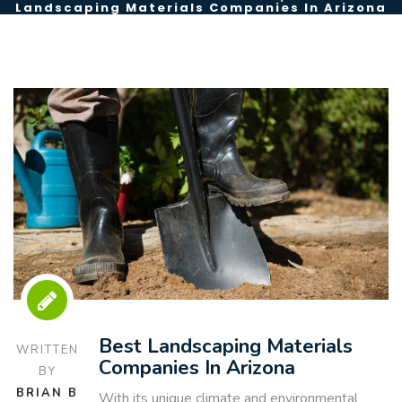
Landscaping Materials Companies In Arizona
Best Landscaping Materials
WRITTEN
Companies In Arizona
BY
BRIAN B
With its unique climate and environmental