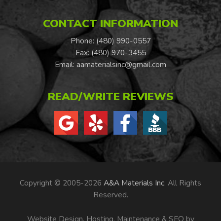
CONTACT INFORMATION
Phone: (480) 990-0557
Fax: (480) 970-3455
Email:
aamaterialsinc@gmail.com
READ/WRITE REVIEWS
Copyright © 2005-2026
A&A Materials Inc
. All Rights
Reserved.
Website Design, Hosting, Maintenance & SEO by