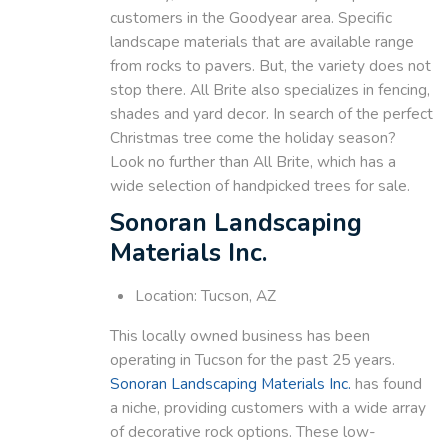
customers in the Goodyear area. Specific
landscape materials that are available range
from rocks to pavers. But, the variety does not
stop there. All Brite also specializes in fencing,
shades and yard decor. In search of the perfect
Christmas tree come the holiday season?
Look no further than All Brite, which has a
wide selection of handpicked trees for sale.
Sonoran Landscaping
Materials Inc.
Location: Tucson, AZ
This locally owned business has been
operating in Tucson for the past 25 years.
Sonoran Landscaping Materials Inc.
has found
a niche, providing customers with a wide array
of decorative rock options. These low-