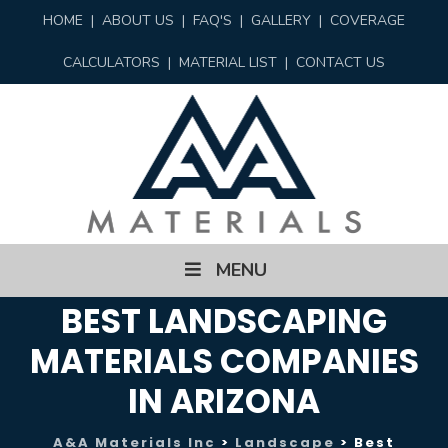
HOME
|
ABOUT US
|
FAQ'S
|
GALLERY
|
COVERAGE
CALCULATORS
|
MATERIAL LIST
|
CONTACT US
Skip
MENU
to
content
BEST LANDSCAPING
MATERIALS COMPANIES
IN ARIZONA
A&A Materials Inc
>
Landscape
>
Best