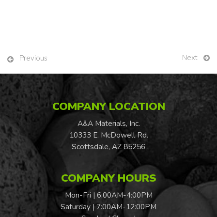
Next
Previous
COMPANY LOCATION
A&A Materials, Inc.
10333 E. McDowell Rd.
Scottsdale, AZ 85256
COMPANY HOURS
Mon-Fri | 6:00AM-4:00PM
Saturday | 7:00AM-12:00PM