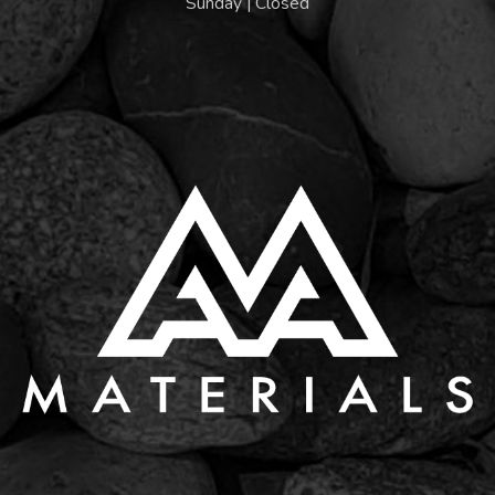
Sunday | Closed