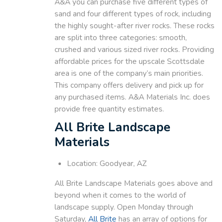
A&A you can purchase five different types of
sand and four different types of rock, including
the highly sought-after river rocks. These rocks
are split into three categories: smooth,
crushed and various sized river rocks. Providing
affordable prices for the upscale Scottsdale
area is one of the company’s main priorities.
This company offers delivery and pick up for
any purchased items. A&A Materials Inc. does
provide free quantity estimates.
All Brite Landscape
Materials
Location: Goodyear, AZ
All Brite Landscape Materials goes above and
beyond when it comes to the world of
landscape supply. Open Monday through
Saturday,
All Brite
has an array of options for