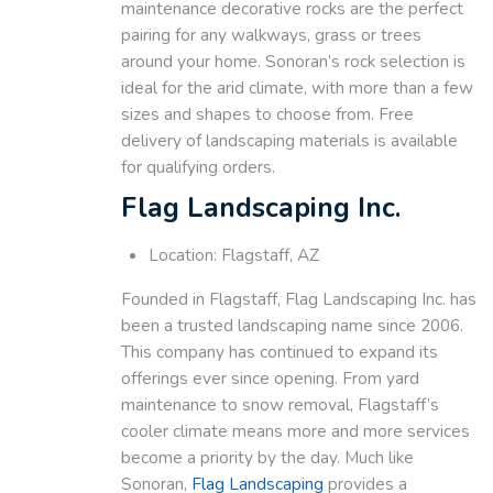
maintenance decorative rocks are the perfect
pairing for any walkways, grass or trees
around your home. Sonoran’s rock selection is
ideal for the arid climate, with more than a few
sizes and shapes to choose from. Free
delivery of landscaping materials is available
for qualifying orders.
Flag Landscaping Inc.
Location: Flagstaff, AZ
Founded in Flagstaff, Flag Landscaping Inc. has
been a trusted landscaping name since 2006.
This company has continued to expand its
offerings ever since opening. From yard
maintenance to snow removal, Flagstaff’s
cooler climate means more and more services
become a priority by the day. Much like
Sonoran,
Flag Landscaping
provides a