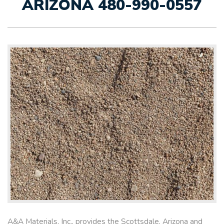
ARIZONA 480-990-0557
A&A Materials, Inc., provides the Scottsdale, Arizona and