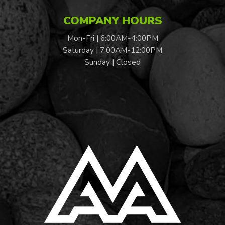
COMPANY HOURS
Mon-Fri | 6:00AM-4:00PM
Saturday | 7:00AM-12:00PM
Sunday | Closed