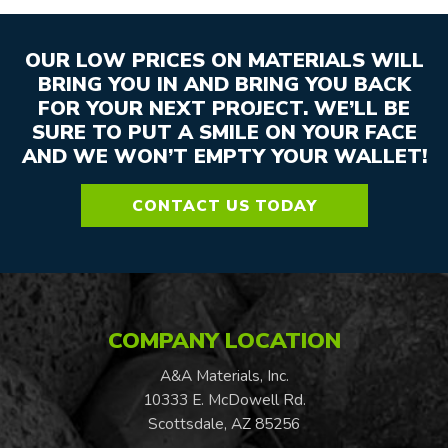
OUR LOW PRICES ON MATERIALS WILL
BRING YOU IN AND BRING YOU BACK
FOR YOUR NEXT PROJECT. WE’LL BE
SURE TO PUT A SMILE ON YOUR FACE
AND WE WON’T EMPTY YOUR WALLET!
CONTACT US TODAY
COMPANY LOCATION
A&A Materials, Inc.
10333 E. McDowell Rd.
Scottsdale, AZ 85256