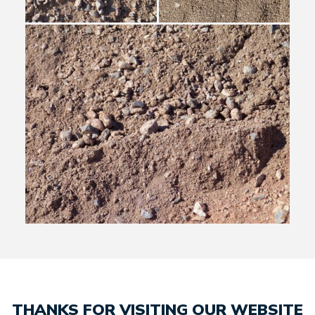
THANKS FOR VISITING OUR WEBSITE