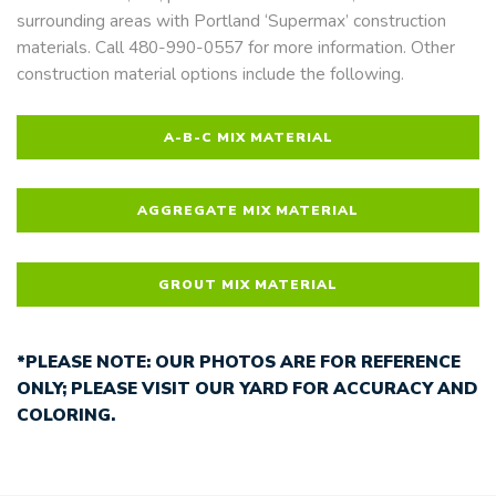
surrounding areas with Portland ‘Supermax’ construction
materials. Call 480-990-0557 for more information. Other
construction material options include the following.
A-B-C MIX MATERIAL
AGGREGATE MIX MATERIAL
GROUT MIX MATERIAL
*PLEASE NOTE: OUR PHOTOS ARE FOR REFERENCE
ONLY; PLEASE VISIT OUR YARD FOR ACCURACY AND
COLORING.