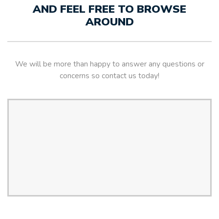
AND FEEL FREE TO BROWSE
AROUND
We will be more than happy to answer any questions or
concerns so contact us today!