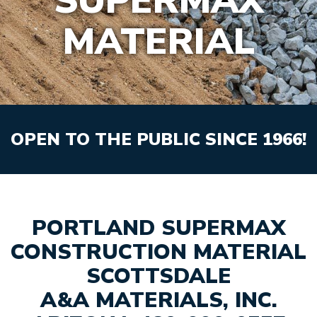
SUPERMAX
MATERIAL
OPEN TO THE PUBLIC SINCE 1966!
PORTLAND SUPERMAX
CONSTRUCTION MATERIAL
SCOTTSDALE
A&A MATERIALS, INC.