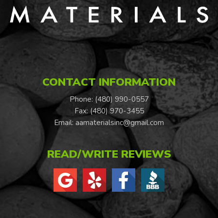
CONTACT INFORMATION
Phone: (480) 990-0557
Fax: (480) 970-3455
Email:
aamaterialsinc@gmail.com
READ/WRITE REVIEWS