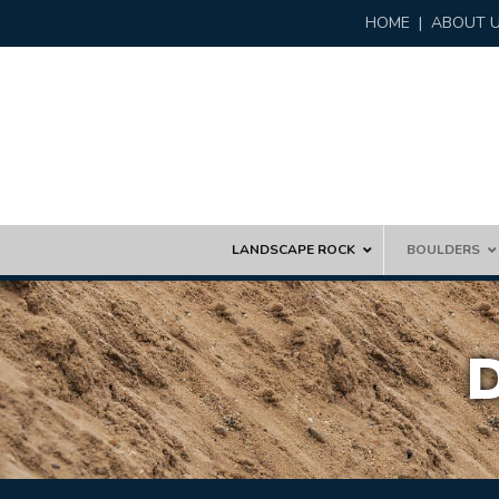
HOME
|
ABOUT 
Skip
LANDSCAPE ROCK
BOULDERS
to
content