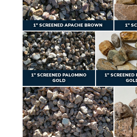
1″ SCREENED APACHE BROWN
1″ S
1″ SCREENED PALOMINO
1″ SCREENED
GOLD
GOL