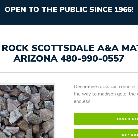
OPEN TO THE PUBLIC SINCE 1966!
 ROCK SCOTTSDALE A&A MATE
ARIZONA 480-990-0557
Decorative rocks can come in a
the way to madison gold, the 
endless.
RIVER R
RIP RA