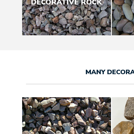
DECORATIVE ROCK
MANY DECORA