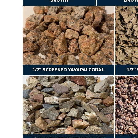
BROWN
BRO
1/2″ SCREENED YAVAPAI CORAL
1/2