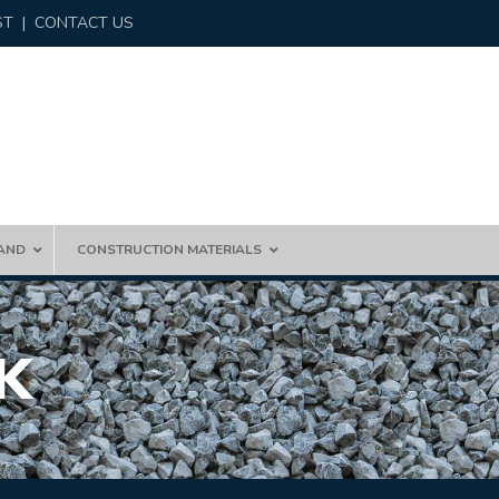
ST
|
CONTACT US
AND
CONSTRUCTION MATERIALS
K