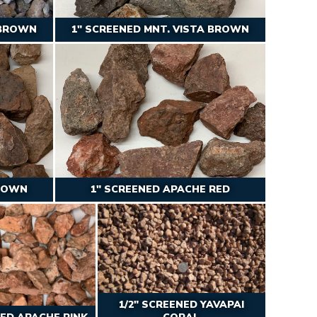
 BROWN
1″ SCREENED MNT. VISTA BROWN
BROWN
1″ SCREENED APACHE RED
1/2″ SCREENED YAVAPAI