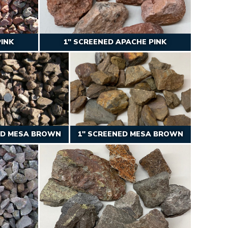
PINK
1″ SCREENED APACHE PINK
ED MESA BROWN
1″ SCREENED MESA BROWN