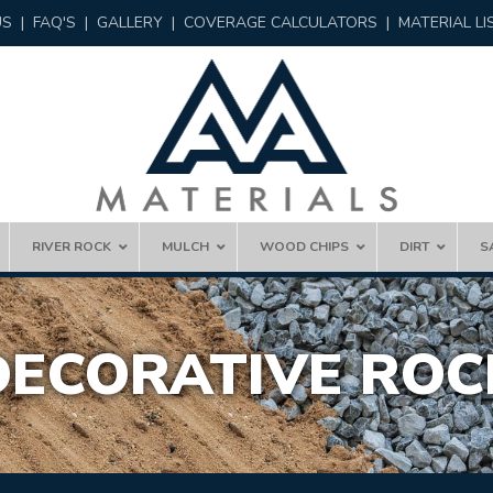
US
|
FAQ'S
|
GALLERY
|
COVERAGE CALCULATORS
|
MATERIAL LI
RIVER ROCK
MULCH
WOOD CHIPS
DIRT
S
DECORATIVE ROC