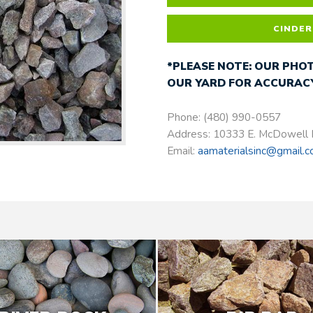
CINDER
*PLEASE NOTE: OUR PHOT
OUR YARD FOR ACCURACY
Phone: (480) 990-0557
Address: 10333 E. McDowell 
Email:
aamaterialsinc@gmail.