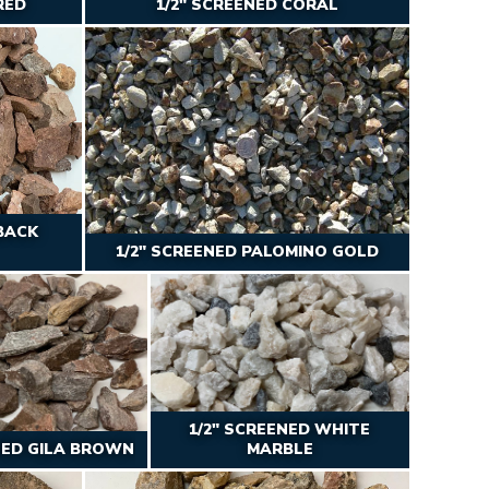
RED
1/2″ SCREENED CORAL
BACK
1/2″ SCREENED PALOMINO GOLD
1/2" SCREENED WHITE
NED GILA BROWN
MARBLE