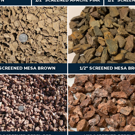
WN
1/2″ SCREENED APACHE PINK
1/2″ SCREE
″ SCREENED MESA BROWN
1/2″ SCREENED MESA B