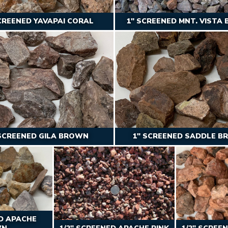
CREENED YAVAPAI CORAL
1″ SCREENED MNT. VISTA
 SCREENED GILA BROWN
1″ SCREENED SADDLE 
ED APACHE