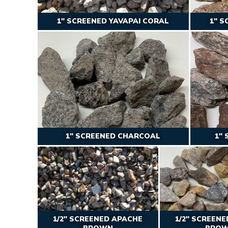
1″ SCREENED YAVAPAI CORAL
1″ S
1″ SCREENED CHARCOAL
1″
1/2″ SCREENED APACHE
1/2″ SCREEN