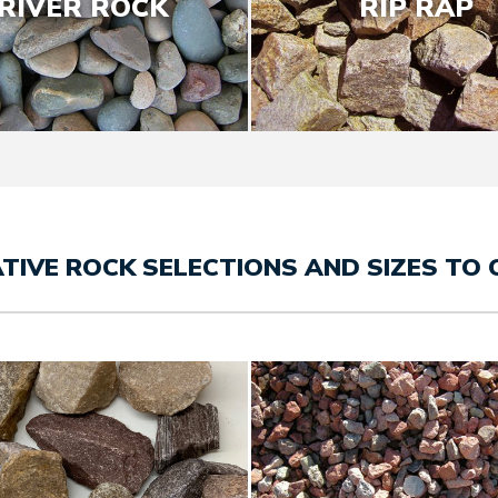
RIVER ROCK
RIP RAP
TIVE ROCK SELECTIONS AND SIZES TO 