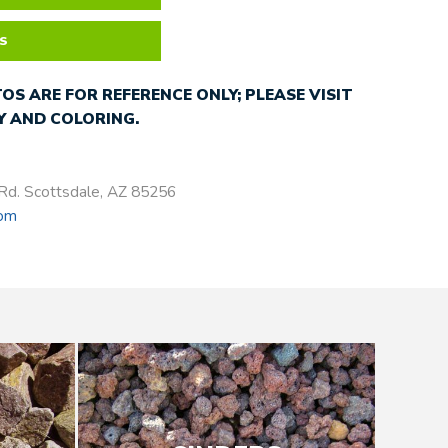
S
OS ARE FOR REFERENCE ONLY; PLEASE VISIT
 AND COLORING.
Rd. Scottsdale, AZ 85256
com