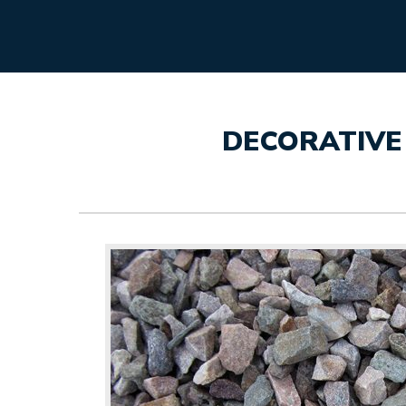
DECORATIVE