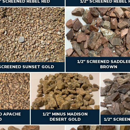
2″ SCREENED REBEL RED
1/2″ SCREENED REBEL 
1/2" SCREENED SADDLE
 SCREENED SUNSET GOLD
BROWN
ED APACHE
1/2" MINUS MADISON
D
DESERT GOLD
1/2" SCREE