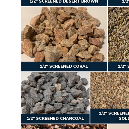
1/2″ SCREENED DESERT BROWN
1/
1/2″ SCREENED CORAL
1/2″
1/2″ SCREEN
1/2" SCREENED CHARCOAL
GOL