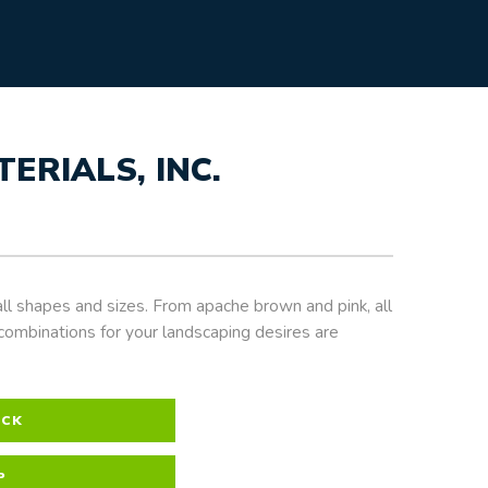
RIALS, INC.
ll shapes and sizes. From apache brown and pink, all
combinations for your landscaping desires are
OCK
P