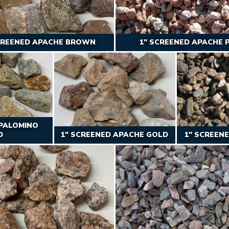
CREENED APACHE BROWN
1″ SCREENED APACHE 
 PALOMINO
D
1″ SCREENED APACHE GOLD
1″ SCREEN