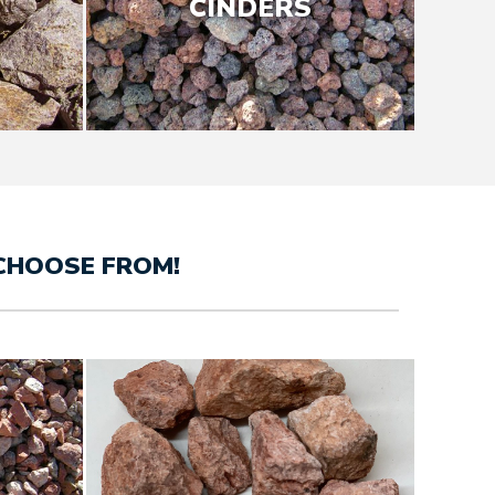
CINDERS
CHOOSE FROM!