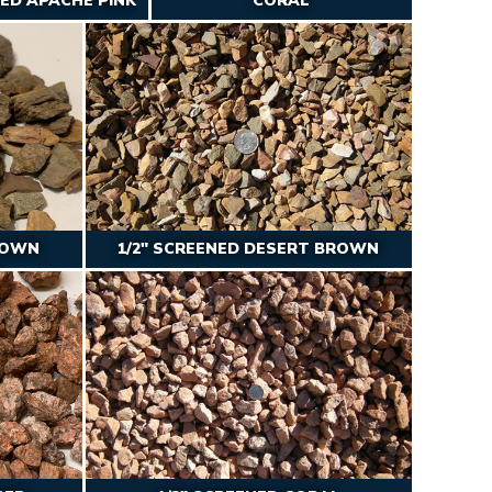
NED APACHE PINK
CORAL
ROWN
1/2″ SCREENED DESERT BROWN