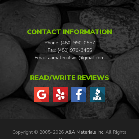
CONTACT INFORMATION
Phone: (480) 990-0557
Fax: (480) 970-3455
Email:
aamaterialsinc@gmail.com
READ/WRITE REVIEWS
Copyright © 2005-2026
A&A Materials Inc
. All Rights