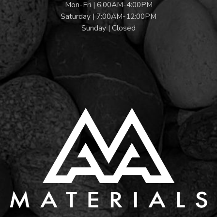
Mon-Fri | 6:00AM-4:00PM
Saturday | 7:00AM-12:00PM
Sunday | Closed