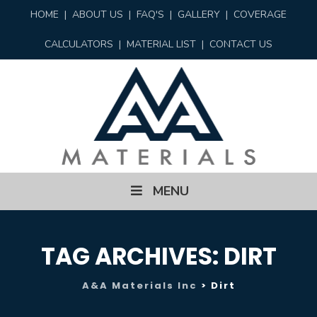
HOME
|
ABOUT US
|
FAQ'S
|
GALLERY
|
COVERAGE
CALCULATORS
|
MATERIAL LIST
|
CONTACT US
Skip
MENU
to
content
TAG ARCHIVES:
DIRT
A&A Materials Inc
>
Dirt