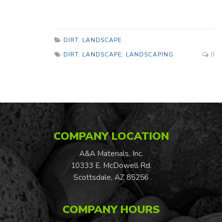
DIRT
,
LANDSCAPE
DIRT
,
LANDSCAPE
,
LANDSCAPING
0
COMPANY LOCATION
A&A Materials, Inc.
10333 E. McDowell Rd.
Scottsdale, AZ 85256
COMPANY HOURS