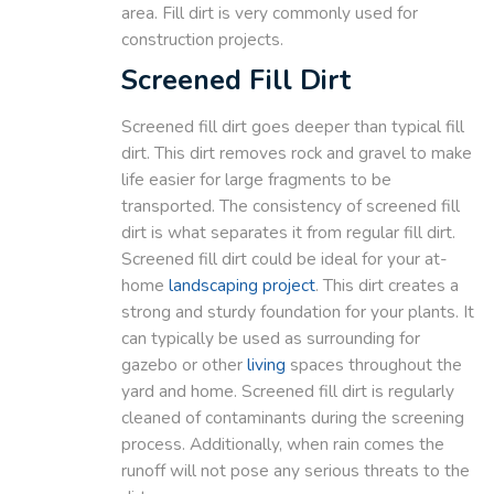
area. Fill dirt is very commonly used for
construction projects.
Screened Fill Dirt
Screened fill dirt goes deeper than typical fill
dirt. This dirt removes rock and gravel to make
life easier for large fragments to be
transported. The consistency of screened fill
dirt is what separates it from regular fill dirt.
Screened fill dirt could be ideal for your at-
home
landscaping
project
. This dirt creates a
strong and sturdy foundation for your plants. It
can typically be used as surrounding for
gazebo or other
living
spaces throughout the
yard and home. Screened fill dirt is regularly
cleaned of contaminants during the screening
process. Additionally, when rain comes the
runoff will not pose any serious threats to the