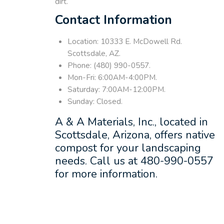
dirt.
Contact Information
Location: 10333 E. McDowell Rd.
Scottsdale, AZ.
Phone: (480) 990-0557.
Mon-Fri: 6:00AM-4:00PM.
Saturday: 7:00AM-12:00PM.
Sunday: Closed.
A & A Materials, Inc., located in
Scottsdale, Arizona, offers native
compost for your landscaping
needs. Call us at 480-990-0557
for more information.