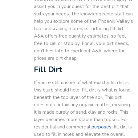
assist you in your quest for the best dirt that
suits your needs. The knowledgeable staff can
help you explore some of the Phoenix Valley’s
top landscaping materials, including fill dirt.
A&A offers free quantity estimates, so feel
free to call or stop by. For all your dirt needs,
don’t hesitate to check out A&A, where the
prices are dirt cheap!
Fill Dirt
If you’re still unsure of what exactly fill dirt is,
this blurb should help. Fill dirt is what is found
beneath the top layer of the soil. This dirt
does not contain any organic matter, meaning
it is made purely of sand, clay and rocks. This
layer becomes more stable than topsoil. For
residential and commercial
purposes
, fill dirt is
used to fill in holes and elevate the overall