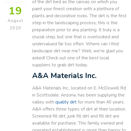
of the dirt bed as the canvas on which you
19
paint your finest creation with a plethora of
plants and decorative rocks. The dirt is the first
August
step in the landscaping process; this is the
2020
preparation prior to any planting. It truly is a
crucial step, but one that is overlooked and
undervalued far too often. Where can I find
landscape dirt near me? Well, we’re glad you
asked! Check out one of the best local
suppliers to grab dirt today.
A&A Materials Inc.
A&A Materials Inc., located on E. McDowell Rd
in Scottsdale, Arizona, has been supplying the
valley with
quality dirt
for more than 40 years.
A&A offers three types of dirt at their location.
Screened fill dirt, junk fill dirt and fill dirt are
available for purchase. This family owned and
operated establishment is more than happy to