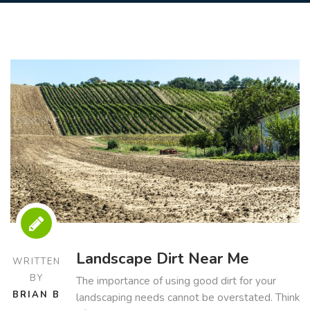
Landscape Dirt Near Me
WRITTEN
BY
The importance of using good dirt for your
BRIAN B
landscaping needs cannot be overstated. Think