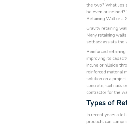
the two? What lies a
be even or inclined? 
Retaining Wall or a 
Gravity retaining wal
Many retaining walls 
setback assists the w
Reinforced retaining 
improving its capacit
incline or hillside t
reinforced material 
solution on a project
concrete, soil nails
contractor for the wal
Types of Re
In recent years a lot
products can comprise