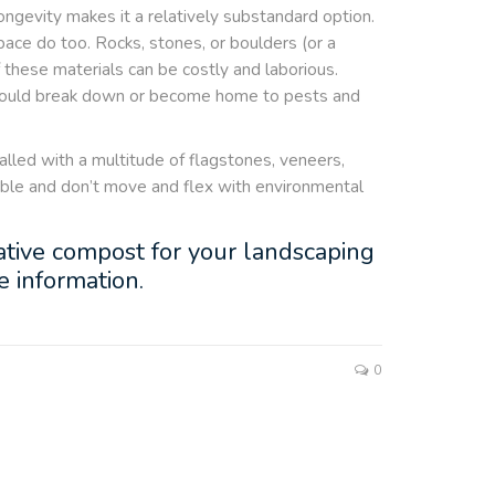
ongevity makes it a relatively substandard option.
ace do too. Rocks, stones, or boulders (or a
f these materials can be costly and laborious.
y could break down or become home to pests and
talled with a multitude of flagstones, veneers,
xible and don’t move and flex with environmental
 native compost for your landscaping
 information.
0