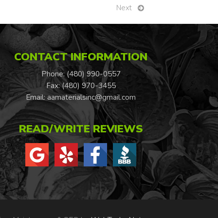
Next
CONTACT INFORMATION
Phone: (480) 990-0557
Fax: (480) 970-3455
Email:
aamaterialsinc@gmail.com
READ/WRITE REVIEWS