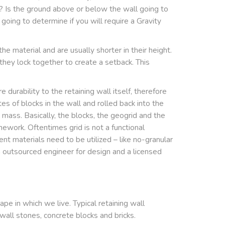
? Is the ground above or below the wall going to
going to determine if you will require a Gravity
e material and are usually shorter in their height.
 they lock together to create a setback. This
durability to the retaining wall itself, therefore
es of blocks in the wall and rolled back into the
l mass. Basically, the blocks, the geogrid and the
ework. Oftentimes grid is not a functional
ent materials need to be utilized – like no-granular
an outsourced engineer for design and a licensed
ape in which we live. Typical retaining wall
 wall stones, concrete blocks and bricks.