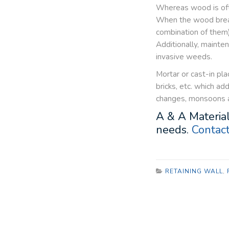
Whereas wood is ofte
When the wood breaks
combination of them) 
Additionally, maint
invasive weeds.
Mortar or cast-in pla
bricks, etc. which a
changes, monsoons an
A & A Material
needs.
Contact
RETAINING WALL
,