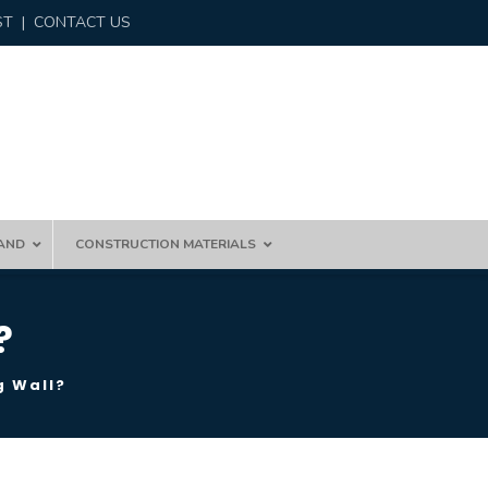
ST
|
CONTACT US
AND
CONSTRUCTION MATERIALS
?
g Wall?