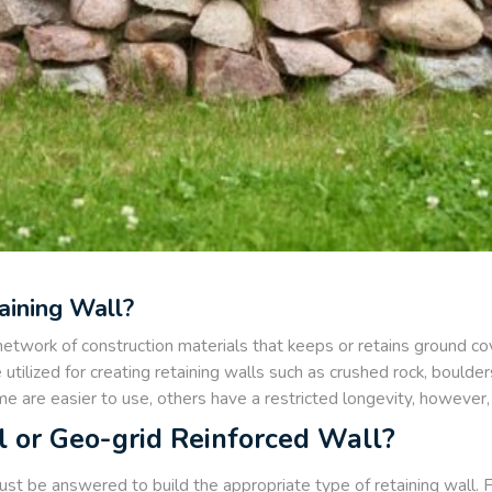
aining Wall?
 network of construction materials that keeps or retains ground cove
 utilized for creating retaining walls such as crushed rock, bould
e are easier to use, others have a restricted longevity, however, al
l or Geo-grid Reinforced Wall?
t be answered to build the appropriate type of retaining wall. For 