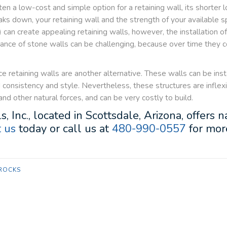
n a low-cost and simple option for a retaining wall, its shorter l
 down, your retaining wall and the strength of your available sp
can create appealing retaining walls, however, the installation o
enance of stone walls can be challenging, because over time the
ce retaining walls are another alternative. These walls can be ins
dd consistency and style. Nevertheless, these structures are infle
d other natural forces, and can be very costly to build.
s, Inc., located in Scottsdale, Arizona, offers
 us
today or call us at
480-990-0557
for more
ROCKS