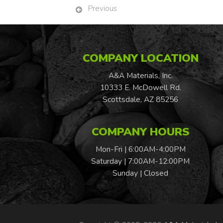
Previous
COMPANY LOCATION
A&A Materials, Inc.
10333 E. McDowell Rd.
Scottsdale, AZ 85256
COMPANY HOURS
Mon-Fri | 6:00AM-4:00PM
Saturday | 7:00AM-12:00PM
Sunday | Closed