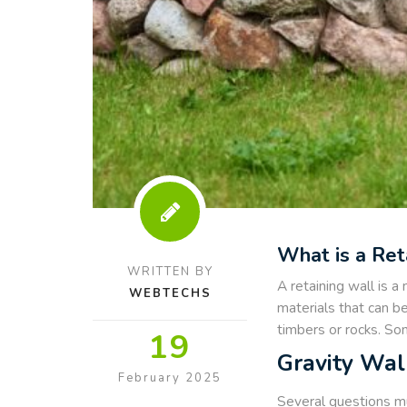
What is a Ret
WRITTEN BY
A retaining wall is a
WEBTECHS
materials that can be
timbers or rocks. Som
19
Gravity Wal
February 2025
Several questions mus