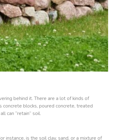
ring behind it. There are a lot of kinds of
ers concrete blocks, poured concrete, treated
l can “retain” soil.
instance, is the soil clay, sand, or a mixture of