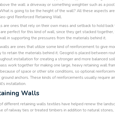
bove the wall: a driveway or something weightier such as a pool
What is going to be the height of the wall? All these aspects are 
Geo-grid Reinforced Retaining Wall.
ls are ones that rely on their own mass and setback to hold back th
are perfect for this kind of wall, since they get stacked together,
all in supporting the pressures from the materials behind it.
walls are ones that utilize some kind of reinforcement to give more 
y to retain the materials behind it. Geogrid is placed between rout
hroughout installation for creating a stronger and more balanced soi
mass work together for making one large, heavy retaining wall fram
 because of space or other site conditions, so optional reinforcem
 or ground anchors. These kinds of reinforcements usually require 
l’s installation.
taining Walls
 of different retaining walls textiles have helped renew the landsc
 of railway ties or treated timbers in addition to natural stones,