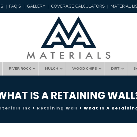
US
|
FAQ'S
|
GALLERY
|
COVERAGE CALCULATORS
|
MATERIAL LI
RIVER ROCK
MULCH
WOOD CHIPS
DIRT
S
WHAT IS A RETAINING WALL
terials Inc
>
Retaining Wall
>
What Is A Retainin