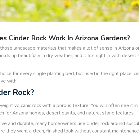
s Cinder Rock Work In Arizona Gardens?
f those landscape materials that makes a lot of sense in Arizona o
t holds up beautifully in dry weather, and it fits right in with dese
choice for every single planting bed, but used in the right place, ci
ive with.
der Rock?
tweight volcanic rock with a porous texture. You will often see it in
h for Arizona homes, desert plants, and natural stone features.
tive and durable, many homeowners use cinder rock around succule
e they want a clean, finished look without constant maintenance