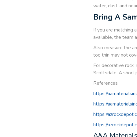
water, dust, and near
Bring A Sam
If you are matching a
available, the team 
Also measure the are
too thin may not cov
For decorative rock, 
Scottsdale. A short 
References:
https://aamaterialsin
https://aamaterialsi
https://azrockdepot
https://azrockdepot
A&A Materials,