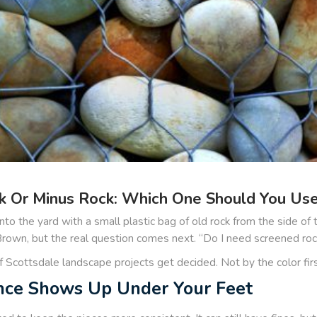
 Or Minus Rock: Which One Should You Use 
to the yard with a small plastic bag of old rock from the side of
wn, but the real question comes next. “Do I need screened rock,
of Scottsdale landscape projects get decided. Not by the color fi
nce Shows Up Under Your Feet