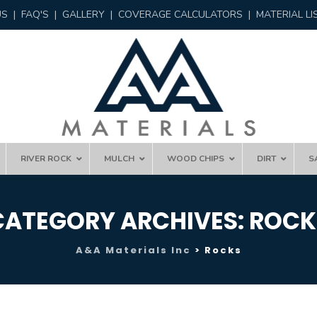
US
|
FAQ'S
|
GALLERY
|
COVERAGE CALCULATORS
|
MATERIAL LI
RIVER ROCK
MULCH
WOOD CHIPS
DIRT
S
CATEGORY ARCHIVES:
ROCK
A&A Materials Inc
>
Rocks