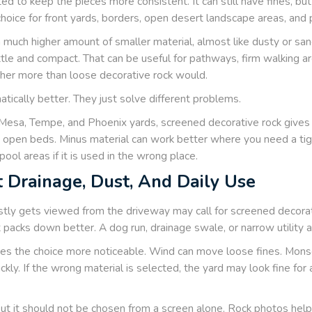
ed to keep the pieces more consistent. It can still have fines, bu
oice for front yards, borders, open desert landscape areas, an
a much higher amount of smaller material, almost like dusty or san
ttle and compact. That can be useful for pathways, firm walking a
ther more than loose decorative rock would.
tically better. They just solve different problems.
Mesa, Tempe, and Phoenix yards, screened decorative rock gives 
d open beds. Minus material can work better where you need a tight
pool areas if it is used in the wrong place.
 Drainage, Dust, And Daily Use
stly gets viewed from the driveway may call for screened decorat
packs down better. A dog run, drainage swale, or narrow utility 
s the choice more noticeable. Wind can move loose fines. Monso
kly. If the wrong material is selected, the yard may look fine fo
but it should not be chosen from a screen alone. Rock photos help