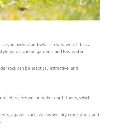
nce you understand what it does well. It has a
rt style yards, cactus gardens, and low water
nder rock can be practical, attractive, and
 red, black, brown, or darker earth tones, which
nts, agaves, cacti, walkways, dry creek beds, and
.