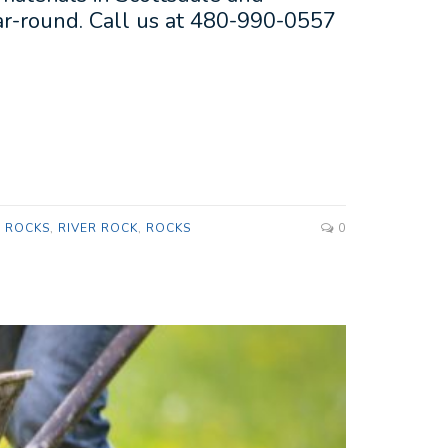
ear-round. Call us at 480-990-0557
P ROCKS
,
RIVER ROCK
,
ROCKS
0