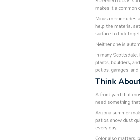
Screened rock is sort
makes it a common ch
Minus rock includes 
help the material se
surface to lock toge
Neither one is automa
In many Scottsdale, 
plants, boulders, an
patios, garages, and 
Think About
A front yard that mo
need something that 
Arizona summer make
patios show dust quic
every day.
Color also matters, 