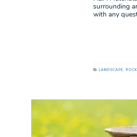
surrounding ar
with any quest
LANDSCAPE
,
ROCK