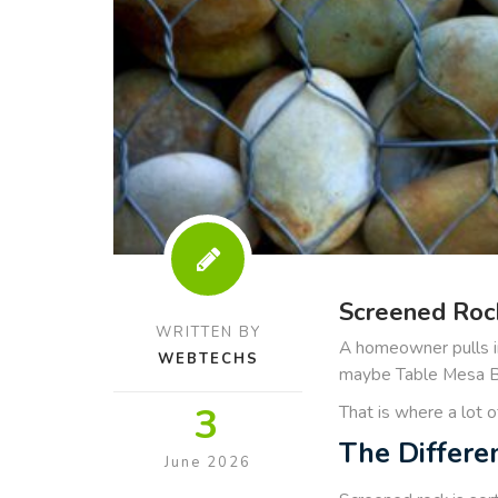
Screened Rock
WRITTEN BY
A homeowner pulls in
WEBTECHS
maybe Table Mesa Bro
3
That is where a lot 
The Differe
June 2026