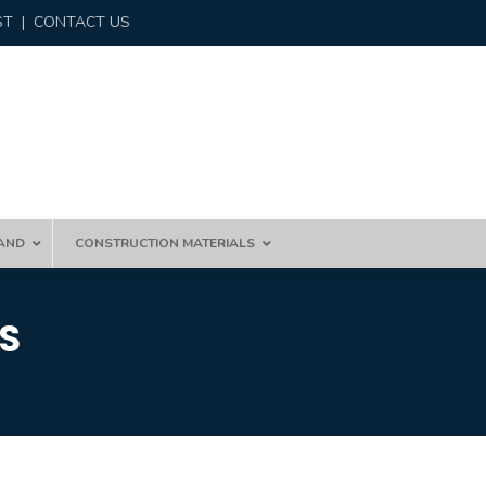
ST
|
CONTACT US
AND
CONSTRUCTION MATERIALS
S