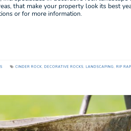
eas, that make your property look its best y
ions or for more information.
S
CINDER ROCK
,
DECORATIVE ROCKS
,
LANDSCAPING
,
RIP RA