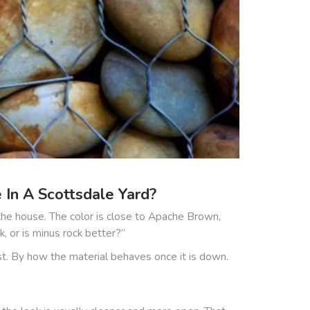
In A Scottsdale Yard?
 the house. The color is close to Apache Brown,
 or is minus rock better?”
rst. By how the material behaves once it is down.