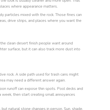
t the look is usually cleaner and more open. That
d places where appearance matters.
dy particles mixed with the rock. Those fines can
reas, drive strips, and places where you want the
the clean desert finish people want around
er surface, but it can also track more dust into
ive rock. A side path used for trash cans might
area may need a different answer again.
on runoff can expose thin spots. Pool decks and
r a week, then start creating small annoyances
, but natural stone changes in person. Sun, shade,