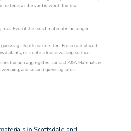
 material at the yard is worth the trip.
 rock. Even if the exact material is no longer
an guessing. Depth matters too. Fresh rock placed
wd plants, or create a loose walking surface.
nd construction aggregates, contact A&A Materials in
 sweeping, and second guessing later.
 materials in Scottsdale and