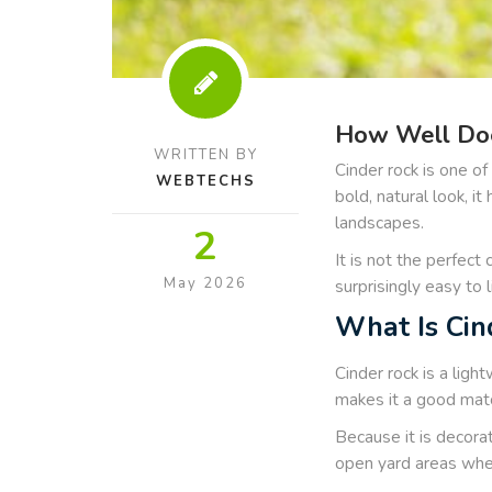
How Well Doe
WRITTEN BY
Cinder rock is one o
WEBTECHS
bold, natural look, i
landscapes.
2
It is not the perfect 
May 2026
surprisingly easy to l
What Is Cin
Cinder rock is a ligh
makes it a good matc
Because it is decora
open yard areas wher