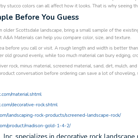
by stucco colors can all affect how it looks. That is why seeing the
ple Before You Guess
n older Scottsdale landscape, bring a small sample of the existing
at A&A Materials can help you compare color, size, and texture.
a before you call or visit. A rough length and width is better th
er old ground evenly, while too much material can bury edging, cro
river rock, minus material, screened material, sand, dirt, mulch, a
product conversation before ordering can save a lot of shoveling,
c.com/material.shtml
nc.com/decorative-rock.shtml
.com/landscaping-rock-products/screened-landscape-rock/
.com/product/madison-gold-1-4-2/
 Inc. specializes in decorative rock landscape