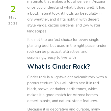
materials that makes a lot of sense in Arizona
2
once you understand what it does well. It has
a bold, natural look, it holds up beautifully in
May
dry weather, and it fits right in with desert
2026
style yards, cactus gardens, and low water
landscapes.
It is not the perfect choice for every single
planting bed, but used in the right place, cinder
rock can be practical, attractive, and
surprisingly easy to live with.
What Is Cinder Rock?
Cinder rock is a lightweight volcanic rock with a
porous texture. You will often see it in red,
black, brown, or darker earth tones, which
makes it a good match for Arizona homes,
desert plants, and natural stone features.
Because it is decorative and durable, many