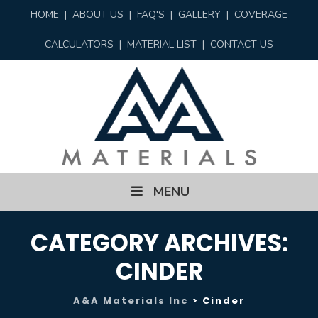
HOME
|
ABOUT US
|
FAQ'S
|
GALLERY
|
COVERAGE
CALCULATORS
|
MATERIAL LIST
|
CONTACT US
Skip
MENU
to
content
CATEGORY ARCHIVES:
CINDER
A&A Materials Inc
>
Cinder