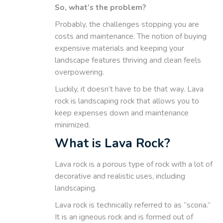
So, what’s the problem?
Probably, the challenges stopping you are
costs and maintenance. The notion of buying
expensive materials and keeping your
landscape features thriving and clean feels
overpowering.
Luckily, it doesn’t have to be that way. Lava
rock is landscaping rock that allows you to
keep expenses down and maintenance
minimized.
What is Lava Rock?
Lava rock is a porous type of rock with a lot of
decorative and realistic uses, including
landscaping.
Lava rock is technically referred to as “scoria.”
It is an igneous rock and is formed out of