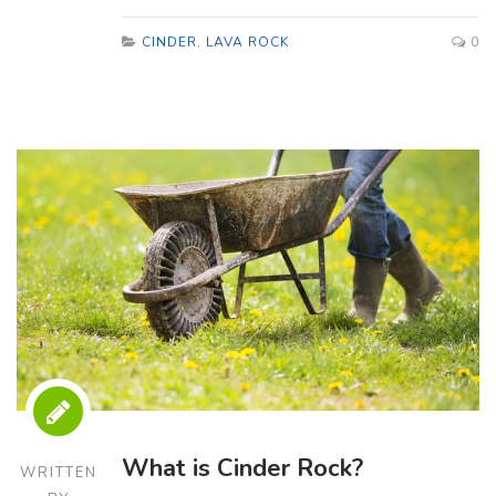
CINDER
,
LAVA ROCK
0
What is Cinder Rock?
WRITTEN