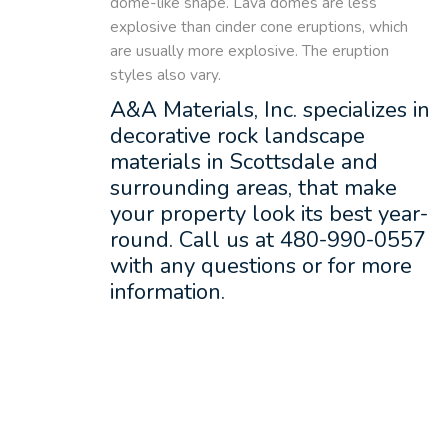
dome-like shape. Lava domes are less
explosive than cinder cone eruptions, which
are usually more explosive. The eruption
styles also vary.
A&A Materials, Inc. specializes in
decorative rock landscape
materials in Scottsdale and
surrounding areas, that make
your property look its best year-
round. Call us at 480-990-0557
with any questions or for more
information.