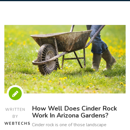
How Well Does Cinder Rock
WRITTEN
Work In Arizona Gardens?
BY
WEBTECHS
Cinder rock is one of those landscape