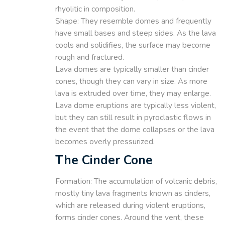
rhyolitic in composition.
Shape: They resemble domes and frequently
have small bases and steep sides. As the lava
cools and solidifies, the surface may become
rough and fractured.
Lava domes are typically smaller than cinder
cones, though they can vary in size. As more
lava is extruded over time, they may enlarge.
Lava dome eruptions are typically less violent,
but they can still result in pyroclastic flows in
the event that the dome collapses or the lava
becomes overly pressurized.
The Cinder Cone
Formation: The accumulation of volcanic debris,
mostly tiny lava fragments known as cinders,
which are released during violent eruptions,
forms cinder cones. Around the vent, these