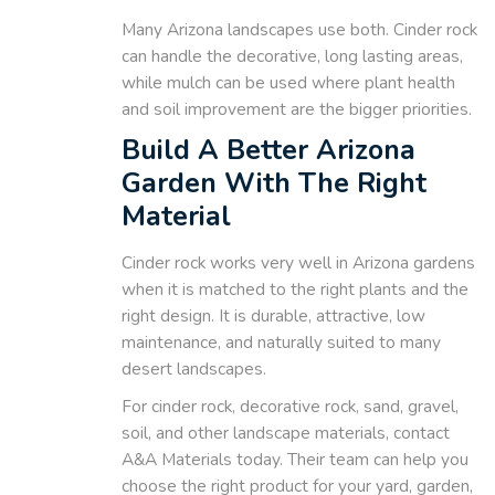
Many Arizona landscapes use both. Cinder rock
can handle the decorative, long lasting areas,
while mulch can be used where plant health
and soil improvement are the bigger priorities.
Build A Better Arizona
Garden With The Right
Material
Cinder rock works very well in Arizona gardens
when it is matched to the right plants and the
right design. It is durable, attractive, low
maintenance, and naturally suited to many
desert landscapes.
For cinder rock, decorative rock, sand, gravel,
soil, and other landscape materials, contact
A&A Materials today. Their team can help you
choose the right product for your yard, garden,