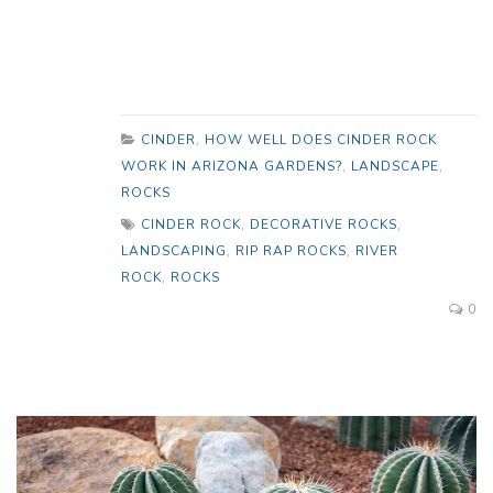
CINDER
,
HOW WELL DOES CINDER ROCK
WORK IN ARIZONA GARDENS?
,
LANDSCAPE
,
ROCKS
CINDER ROCK
,
DECORATIVE ROCKS
,
LANDSCAPING
,
RIP RAP ROCKS
,
RIVER
ROCK
,
ROCKS
0