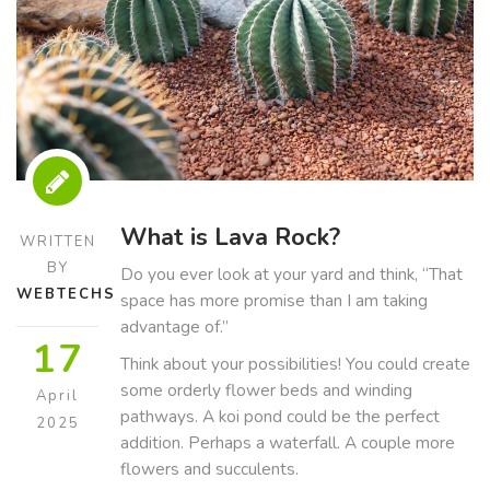
What is Lava Rock?
WRITTEN
BY
Do you ever look at your yard and think, “That
WEBTECHS
space has more promise than I am taking
advantage of.”
17
Think about your possibilities! You could create
some orderly flower beds and winding
April
pathways. A koi pond could be the perfect
2025
addition. Perhaps a waterfall. A couple more
flowers and succulents.