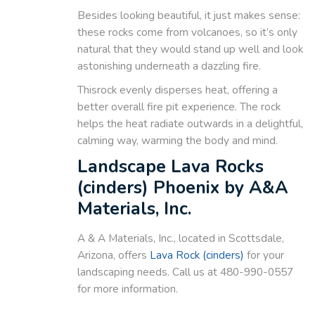
Besides looking beautiful, it just makes sense:
these rocks come from volcanoes, so it’s only
natural that they would stand up well and look
astonishing underneath a dazzling fire.
Thisrock evenly disperses heat, offering a
better overall fire pit experience. The rock
helps the heat radiate outwards in a delightful,
calming way, warming the body and mind.
Landscape Lava Rocks
(cinders) Phoenix by A&A
Materials, Inc.
A & A Materials, Inc., located in Scottsdale,
Arizona, offers
Lava Rock (cinders)
for your
landscaping needs. Call us at 480-990-0557
for more information.