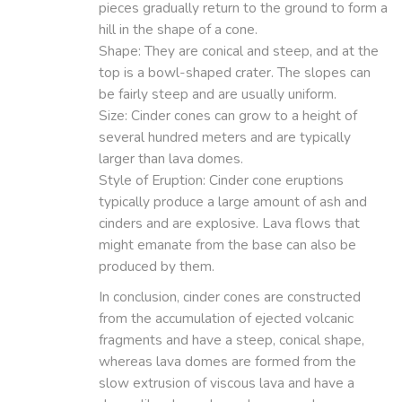
pieces gradually return to the ground to form a
hill in the shape of a cone.
Shape: They are conical and steep, and at the
top is a bowl-shaped crater. The slopes can
be fairly steep and are usually uniform.
Size: Cinder cones can grow to a height of
several hundred meters and are typically
larger than lava domes.
Style of Eruption: Cinder cone eruptions
typically produce a large amount of ash and
cinders and are explosive. Lava flows that
might emanate from the base can also be
produced by them.
In conclusion, cinder cones are constructed
from the accumulation of ejected volcanic
fragments and have a steep, conical shape,
whereas lava domes are formed from the
slow extrusion of viscous lava and have a