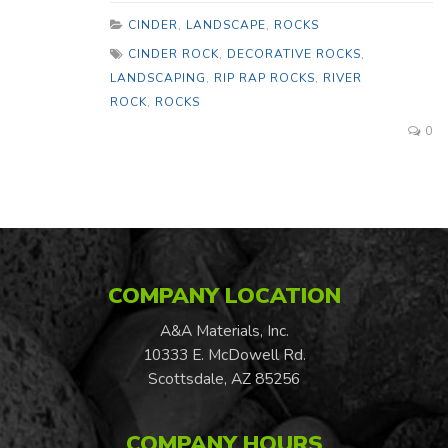
CINDER
,
LANDSCAPE
,
ROCKS
CINDER ROCK
,
DECORATIVE ROCKS
,
LANDSCAPING
,
RIP RAP ROCKS
,
RIVER
ROCK
,
ROCKS
0
COMPANY LOCATION
A&A Materials, Inc.
10333 E. McDowell Rd.
Scottsdale, AZ 85256
COMPANY HOURS