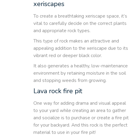
xeriscapes
To create a breathtaking xeriscape space, it’s
vital to carefully decide on the correct plants
and appropriate rock types.
This type of rock makes an attractive and
appealing addition to the xeriscape due to its
vibrant red or deeper black color.
It also generates a healthy, low-maintenance
environment by retaining moisture in the soil
and stopping weeds from growing.
Lava rock fire pit
One way for adding drama and visual appeal
to your yard while creating an area to gather
and socialize is to purchase or create a fire pit
for your backyard. And this rock is the perfect
material to use in your fire pit!