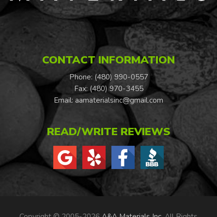
CONTACT INFORMATION
Phone: (480) 990-0557
Fax: (480) 970-3455
Email:
aamaterialsinc@gmail.com
READ/WRITE REVIEWS
Copyright © 2005-2026
A&A Materials Inc
. All Rights