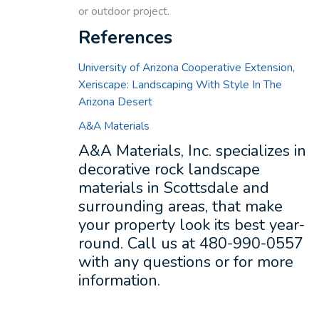
or outdoor project.
References
University of Arizona Cooperative Extension,
Xeriscape: Landscaping With Style In The
Arizona Desert
A&A Materials
A&A Materials, Inc. specializes in
decorative rock landscape
materials in Scottsdale and
surrounding areas, that make
your property look its best year-
round. Call us at 480-990-0557
with any questions or for more
information.