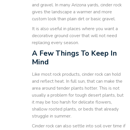
and gravel. In many Arizona yards, cinder rock
gives the landscape a warmer and more
custom look than plain dirt or basic gravel.
It is also useful in places where you want a
decorative ground cover that will not need
replacing every season.
A Few Things To Keep In
Mind
Like most rock products, cinder rock can hold
and reflect heat. In full sun, that can make the
area around tender plants hotter. This is not
usually a problem for tough desert plants, but
it may be too harsh for delicate flowers,
shallow rooted plants, or beds that already
struggle in summer.
Cinder rock can also settle into soil over time if