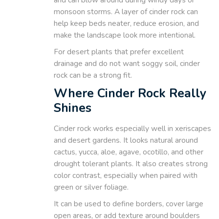
monsoon storms. A layer of cinder rock can
help keep beds neater, reduce erosion, and
make the landscape look more intentional.
For desert plants that prefer excellent
drainage and do not want soggy soil, cinder
rock can be a strong fit.
Where Cinder Rock Really
Shines
Cinder rock works especially well in xeriscapes
and desert gardens. It looks natural around
cactus, yucca, aloe, agave, ocotillo, and other
drought tolerant plants. It also creates strong
color contrast, especially when paired with
green or silver foliage.
It can be used to define borders, cover large
open areas, or add texture around boulders