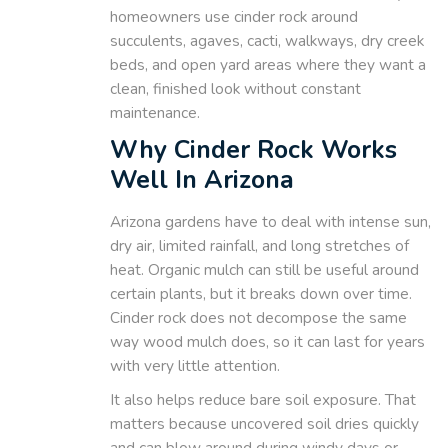
homeowners use cinder rock around
succulents, agaves, cacti, walkways, dry creek
beds, and open yard areas where they want a
clean, finished look without constant
maintenance.
Why Cinder Rock Works
Well In Arizona
Arizona gardens have to deal with intense sun,
dry air, limited rainfall, and long stretches of
heat. Organic mulch can still be useful around
certain plants, but it breaks down over time.
Cinder rock does not decompose the same
way wood mulch does, so it can last for years
with very little attention.
It also helps reduce bare soil exposure. That
matters because uncovered soil dries quickly
and can blow around during windy days or