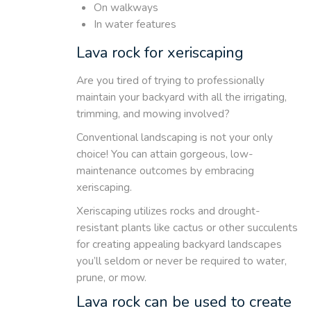
On walkways
In water features
Lava rock for xeriscaping
Are you tired of trying to professionally
maintain your backyard with all the irrigating,
trimming, and mowing involved?
Conventional landscaping is not your only
choice! You can attain gorgeous, low-
maintenance outcomes by embracing
xeriscaping.
Xeriscaping utilizes rocks and drought-
resistant plants like cactus or other succulents
for creating appealing backyard landscapes
you’ll seldom or never be required to water,
prune, or mow.
Lava rock can be used to create