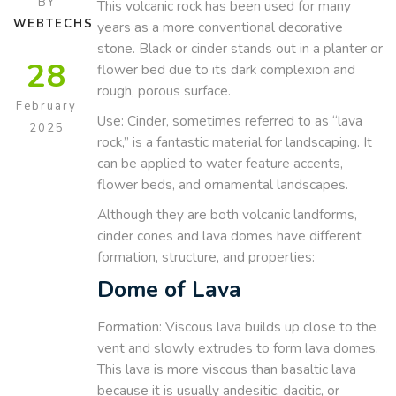
BY
This volcanic rock has been used for many
WEBTECHS
years as a more conventional decorative
stone. Black or cinder stands out in a planter or
28
flower bed due to its dark complexion and
rough, porous surface.
February
Use: Cinder, sometimes referred to as “lava
2025
rock,” is a fantastic material for landscaping. It
can be applied to water feature accents,
flower beds, and ornamental landscapes.
Although they are both volcanic landforms,
cinder cones and lava domes have different
formation, structure, and properties:
Dome of Lava
Formation: Viscous lava builds up close to the
vent and slowly extrudes to form lava domes.
This lava is more viscous than basaltic lava
because it is usually andesitic, dacitic, or