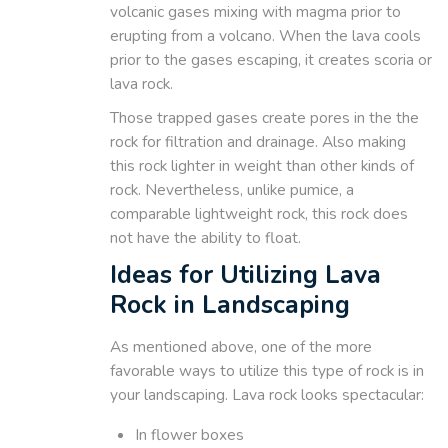
volcanic gases mixing with magma prior to
erupting from a volcano. When the lava cools
prior to the gases escaping, it creates scoria or
lava rock.
Those trapped gases create pores in the the
rock for filtration and drainage. Also making
this rock lighter in weight than other kinds of
rock. Nevertheless, unlike pumice, a
comparable lightweight rock, this rock does
not have the ability to float.
Ideas for Utilizing Lava
Rock in Landscaping
As mentioned above, one of the more
favorable ways to utilize this type of rock is in
your landscaping. Lava rock looks spectacular:
In flower boxes