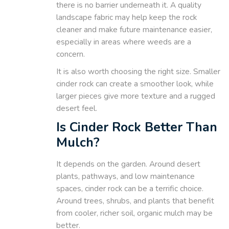
there is no barrier underneath it. A quality
landscape fabric may help keep the rock
cleaner and make future maintenance easier,
especially in areas where weeds are a
concern.
It is also worth choosing the right size. Smaller
cinder rock can create a smoother look, while
larger pieces give more texture and a rugged
desert feel.
Is Cinder Rock Better Than
Mulch?
It depends on the garden. Around desert
plants, pathways, and low maintenance
spaces, cinder rock can be a terrific choice.
Around trees, shrubs, and plants that benefit
from cooler, richer soil, organic mulch may be
better.