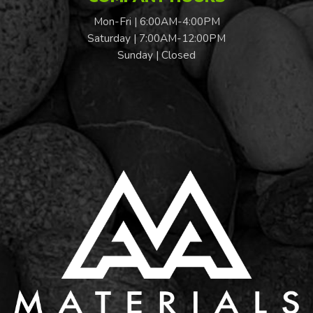
Mon-Fri | 6:00AM-4:00PM
Saturday | 7:00AM-12:00PM
Sunday | Closed