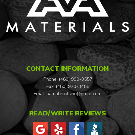
CONTACT INFORMATION
Phone: (480) 990-0557
Fax: (480) 970-3455
Email:
aamaterialsinc@gmail.com
READ/WRITE REVIEWS