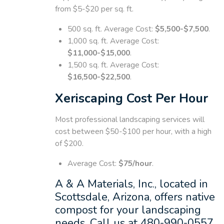
from $5-$20 per sq. ft.
500 sq. ft. Average Cost:
$5,500-$7,500
.
1,000 sq. ft. Average Cost:
$11,000-$15,000
.
1,500 sq. ft. Average Cost:
$16,500-$22,500
.
Xeriscaping Cost Per Hour
Most professional landscaping services will
cost between $50-$100 per hour, with a high
of $200.
Average Cost:
$75/hour
.
A & A Materials, Inc., located in
Scottsdale, Arizona, offers native
compost for your landscaping
needs. Call us at 480-990-0557