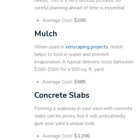
needs. This is a very difficult process, so
careful planning ahead of time is essential.
Average Cost:
$200
.
Mulch
When used in
xeriscaping projects
, mulch
helps to hold in water and prevent
evaporation. A typical delivery costs between
$200-$500 for a 500 sq. ft. yard.
Average Cost:
$685
.
Concrete Slabs
Forming a walkway in your yard with concrete
slabs can be pricey, but it will undoubtedly
give your yard a unique look.
Average Cost:
$1,200
.