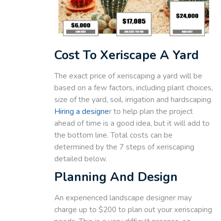
Cost To Xeriscape A Yard
The exact price of xeriscaping a yard will be
based on a few factors, including plant choices,
size of the yard, soil, irrigation and hardscaping.
Hiring a designe
r to help plan the project
ahead of time is a good idea, but it will add to
the bottom line. Total costs can be
determined by the 7 steps of xeriscaping
detailed below.
Planning And Design
An experienced landscape designer may
charge up to $200 to plan out your xeriscaping