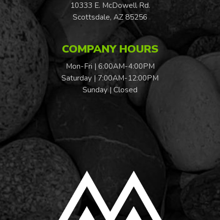
10333 E. McDowell Rd.
Scottsdale, AZ 85256
COMPANY HOURS
Mon-Fri | 6:00AM-4:00PM
Saturday | 7:00AM-12:00PM
Sunday | Closed