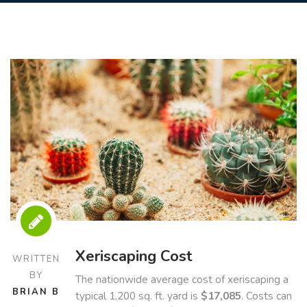
Xeriscaping Cost
WRITTEN
BY
The nationwide average cost of xeriscaping a
BRIAN B
typical 1,200 sq. ft. yard is
$17,085
. Costs can