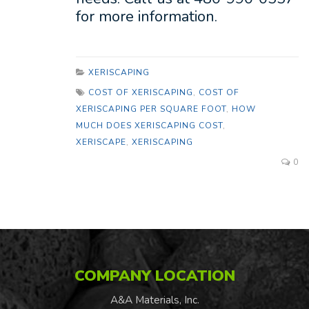
for more information.
XERISCAPING
COST OF XERISCAPING
,
COST OF
XERISCAPING PER SQUARE FOOT
,
HOW
MUCH DOES XERISCAPING COST
,
XERISCAPE
,
XERISCAPING
0
COMPANY LOCATION
A&A Materials, Inc.