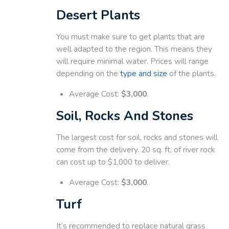
Desert Plants
You must make sure to get plants that are
well adapted to the region. This means they
will require minimal water. Prices will range
depending on the
type and size
of the plants.
Average Cost:
$3,000
.
Soil, Rocks And Stones
The largest cost for soil, rocks and stones will
come from the delivery. 20 sq. ft. of river rock
can cost up to $1,000 to deliver.
Average Cost:
$3,000
.
Turf
It’s recommended to replace natural grass