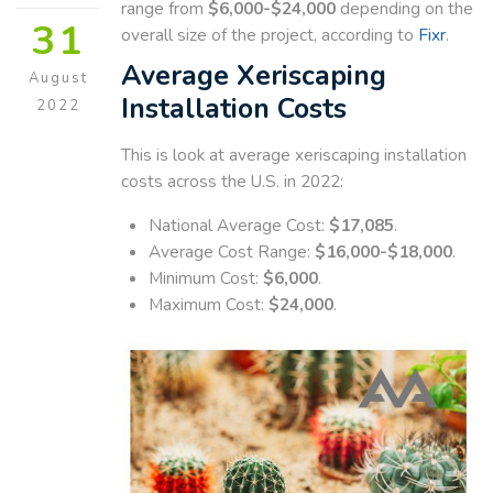
range from
$6,000-$24,000
depending on the
31
overall size of the project, according to
Fixr
.
Average Xeriscaping
August
Installation Costs
2022
This is look at average xeriscaping installation
costs across the U.S. in 2022:
National Average Cost:
$17,085
.
Average Cost Range:
$16,000-$18,000
.
Minimum Cost:
$6,000
.
Maximum Cost:
$24,000
.