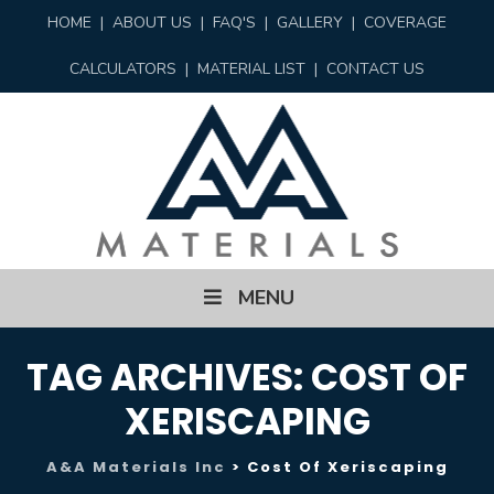
HOME
|
ABOUT US
|
FAQ'S
|
GALLERY
|
COVERAGE
CALCULATORS
|
MATERIAL LIST
|
CONTACT US
Skip
MENU
to
content
TAG ARCHIVES:
COST OF
XERISCAPING
A&A Materials Inc
>
Cost Of Xeriscaping