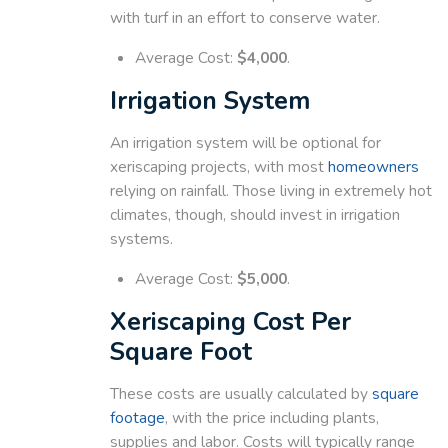
with turf in an effort to conserve water.
Average Cost:
$4,000
.
Irrigation System
An irrigation system will be optional for
xeriscaping projects, with most
homeowners
relying on rainfall. Those living in extremely hot
climates, though, should invest in irrigation
systems.
Average Cost:
$5,000
.
Xeriscaping Cost Per
Square Foot
These costs are usually calculated by
square
footage
, with the price including plants,
supplies and labor. Costs will typically range