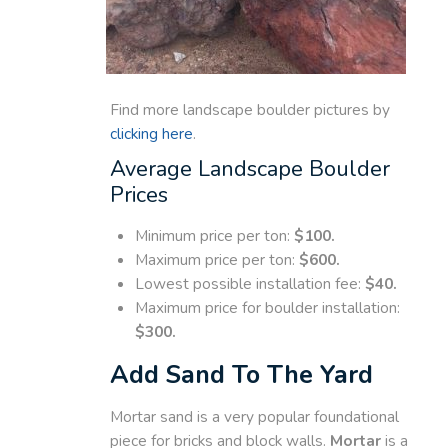
Find more landscape boulder pictures by
clicking here
.
Average Landscape Boulder
Prices
Minimum price per ton:
$100.
Maximum price per ton:
$600.
Lowest possible installation fee:
$40.
Maximum price for boulder installation:
$300.
Add Sand To The Yard
Mortar sand is a very popular foundational
piece for bricks and block walls.
Mortar
is a