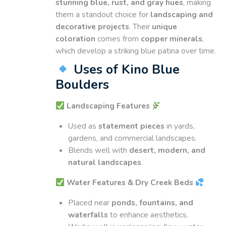
stunning blue, rust, and gray hues
, making
them a standout choice for
landscaping and
decorative projects
. Their
unique
coloration
comes from
copper minerals
,
which develop a striking blue patina over time.
Uses of Kino Blue
Boulders
Landscaping Features
Used as
statement pieces
in yards,
gardens, and commercial landscapes.
Blends well with
desert, modern, and
natural landscapes
.
Water Features & Dry Creek Beds
Placed near
ponds, fountains, and
waterfalls
to enhance aesthetics.