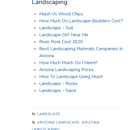
Landscaping
Mulch Vs Wood Chips
How Much Do Landscape Boulders Cost?
Landscape – Soil
Landscape Dirt Near Me
River Rock Cost 2020
Best Landscaping Materials Companies In
Arizona
How Much Mulch Do I Need?
Arizona Landscaping Prices
How To Landscape Using Mulch
Landscape – Rocks
Landscape – Sand
LANDSCAPE
ARIZONA LANDSCAPE
,
ARIZONA
LANDSCAPING