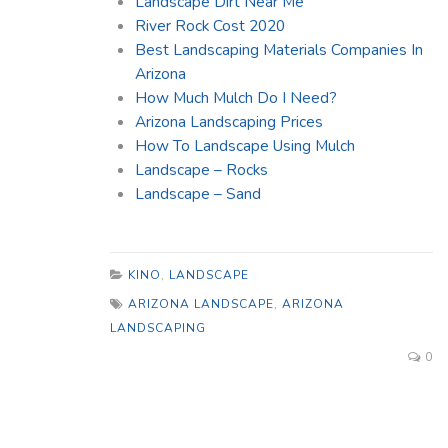
Landscape Dirt Near Me
River Rock Cost 2020
Best Landscaping Materials Companies In
Arizona
How Much Mulch Do I Need?
Arizona Landscaping Prices
How To Landscape Using Mulch
Landscape – Rocks
Landscape – Sand
KINO
,
LANDSCAPE
ARIZONA LANDSCAPE
,
ARIZONA
LANDSCAPING
0