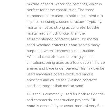
mixture of sand, water and cements, which is
perfect for home construction. The three
components are used to hold the cement mix
in place, ensuring a sound structure. Typically,
mortar is not as strong as concrete, but the
mortar mix is much thicker than the
aforementioned concrete. Much like mortar
sand,
washed concrete sand
serves many
purposes when it comes to construction.
Washed concrete sand seemingly has no
limitations; being used as a foundation in horse
arenas and base under pavers. This mix can be
used anywhere coarse-textured sand is
specified and called for. Washed concrete
sand is stronger than mortar sand.
Fill sand is commonly used for both residential
and commercial construction projects.
Fill
sand
is essentially an assortment of very fine