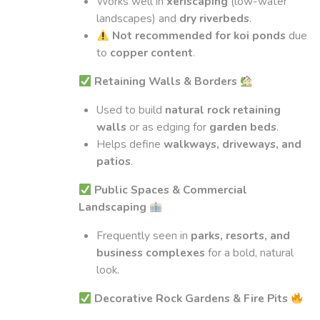
Works well in
xeriscaping
(low-water
landscapes) and
dry riverbeds
.
Not recommended for koi ponds
due
to
copper content
.
Retaining Walls & Borders
Used to build
natural rock retaining
walls
or as edging for
garden beds
.
Helps define
walkways, driveways, and
patios
.
Public Spaces & Commercial
Landscaping
Frequently seen in
parks, resorts, and
business complexes
for a bold, natural
look.
Decorative Rock Gardens & Fire Pits