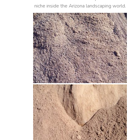
niche inside the Arizona landscaping world.