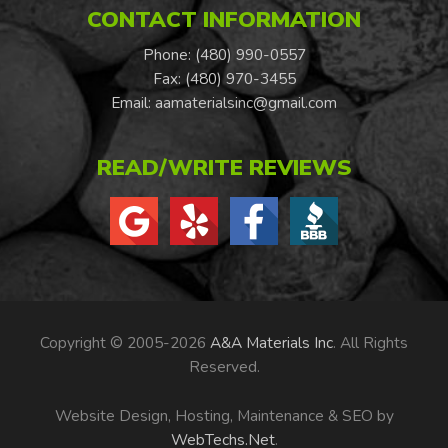
CONTACT INFORMATION
Phone: (480) 990-0557
Fax: (480) 970-3455
Email:
aamaterialsinc@gmail.com
READ/WRITE REVIEWS
Copyright © 2005-2026
A&A Materials Inc
. All Rights
Reserved.
Website Design, Hosting, Maintenance & SEO by
WebTechs.Net
.