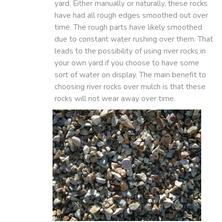
yard. Either manually or naturally, these rocks
have had all rough edges smoothed out over
time. The rough parts have likely smoothed
due to constant water rushing over them. That
leads to the possibility of using river rocks in
your own yard if you choose to have some
sort of water on display. The main benefit to
choosing river rocks over mulch is that these
rocks will not wear away over time.