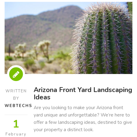
Arizona Front Yard Landscaping
WRITTEN
Ideas
BY
WEBTECHS
Are you looking to make your Arizona front
yard unique and unforgettable? We’re here to
1
offer a few landscaping ideas, destined to give
your property a distinct look.
February