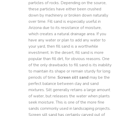
particles of rocks. Depending on the source,
these particles have either been crushed
down by machinery or broken down naturally
over time. Fill sand is especially useful in
Arizona due to its resistance of moisture,
which creates a natural drainage area. If you
have any water or plan to add any water to
your yard, then fill sand is a worthwhile
investment. In the desert, fill sand is more
popular than fill dirt, for obvious reasons. One
of the only drawbacks to fill sand is its inability
to maintain its shape or remain sturdy for long
periods of time.
Screen silt sand
may be the
perfect balance between clay and sand
mixtures. Silt generally retains a large amount
of water, but releases the water when plants
seek moisture. This is one of the more fine
sands commonly used in landscaping projects.
Screen silt sand has certainly carved out of