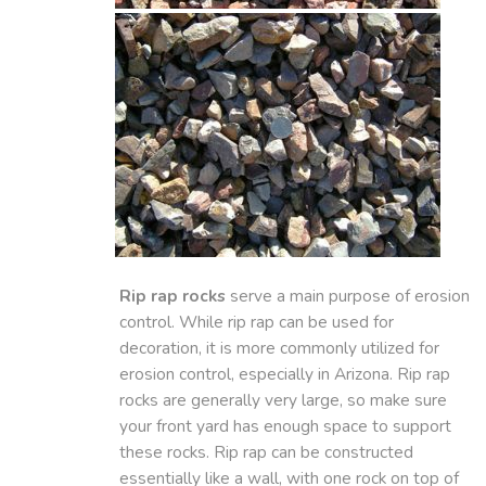
Rip rap rocks
serve a main purpose of erosion
control. While rip rap can be used for
decoration, it is more commonly utilized for
erosion control, especially in Arizona. Rip rap
rocks are generally very large, so make sure
your front yard has enough space to support
these rocks. Rip rap can be constructed
essentially like a wall, with one rock on top of