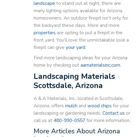
landscape
to stand out at night, there are
many lighting options available for Arizona
homeowners. An outdoor firepit isn’t only for
the backyard these days. More and more
properties
are opting to put a firepit in the
front yard. You’ll love the unmistakable look a
firepit can give
your yard
.
Find more landscaping ideas for your Arizona
home by checking out
aamaterialsinc.com
.
Landscaping Materials
Scottsdale, Arizona
A & A Materials, Inc., located in Scottsdale,
Arizona, offers
mulch
and
wood chips
for your
landscaping or gardening needs.
Contact us
or
call us at
480-990-0557
for more information.
More Articles About Arizona