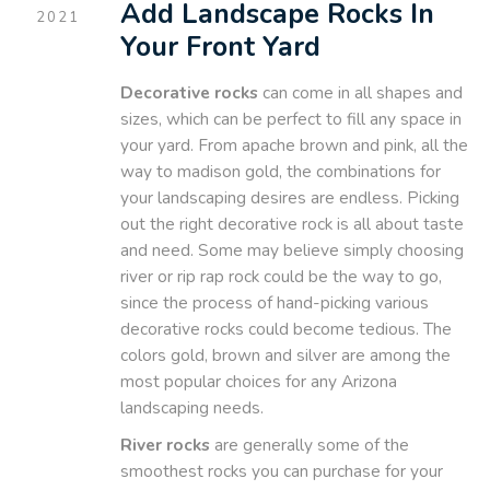
Add Landscape Rocks In
2021
Your Front Yard
Decorative rocks
can come in all shapes and
sizes, which can be perfect to fill any space in
your yard. From apache brown and pink, all the
way to madison gold, the combinations for
your landscaping desires are endless. Picking
out the right decorative rock is all about taste
and need. Some may believe simply choosing
river or rip rap rock could be the way to go,
since the process of hand-picking various
decorative rocks could become tedious. The
colors gold, brown and silver are among the
most popular choices for any Arizona
landscaping needs.
River rocks
are generally some of the
smoothest rocks you can purchase for your