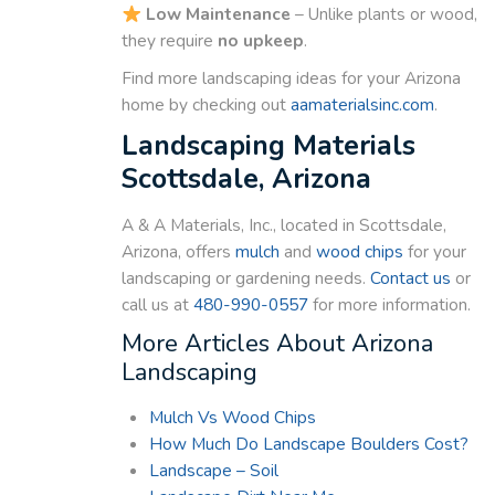
Low Maintenance
– Unlike plants or wood,
they require
no upkeep
.
Find more landscaping ideas for your Arizona
home by checking out
aamaterialsinc.com
.
Landscaping Materials
Scottsdale, Arizona
A & A Materials, Inc., located in Scottsdale,
Arizona, offers
mulch
and
wood chips
for your
landscaping or gardening needs.
Contact us
or
call us at
480-990-0557
for more information.
More Articles About Arizona
Landscaping
Mulch Vs Wood Chips
How Much Do Landscape Boulders Cost?
Landscape – Soil