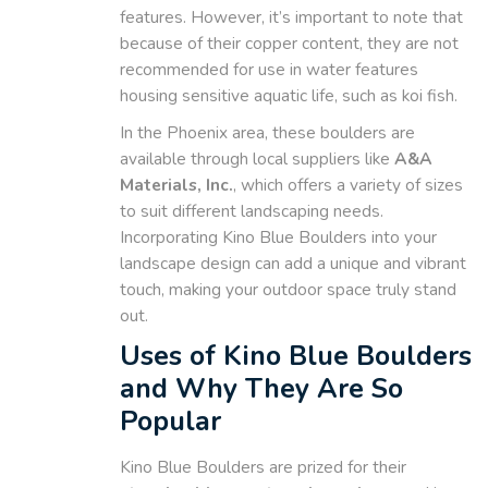
features. However, it’s important to note that
because of their copper content, they are not
recommended for use in water features
housing sensitive aquatic life, such as koi fish.
In the Phoenix area, these boulders are
available through local suppliers like
A&A
Materials, Inc.
, which offers a variety of sizes
to suit different landscaping needs.
Incorporating Kino Blue Boulders into your
landscape design can add a unique and vibrant
touch, making your outdoor space truly stand
out.
Uses of Kino Blue Boulders
and Why They Are So
Popular
Kino Blue Boulders are prized for their