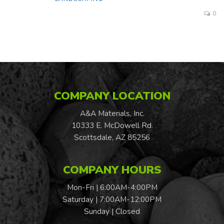
0
COMPANY LOCATION
A&A Materials, Inc.
10333 E. McDowell Rd.
Scottsdale, AZ 85256
COMPANY HOURS
Mon-Fri | 6:00AM-4:00PM
Saturday | 7:00AM-12:00PM
Sunday | Closed