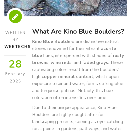
What Are Kino Blue Boulders?
WRITTEN
BY
Kino Blue Boulders
are distinctive natural
WEBTECHS
stones renowned for their vibrant
azurite
blue
hues, interspersed with shades of
rusty
28
browns
,
wine reds
, and
faded grays
. These
captivating colors result from the boulders’
February
high
copper mineral content
, which, upon
2025
exposure to air and water, forms striking blue
and turquoise patinas. Notably, this blue
coloration often intensifies over time.
Due to their unique appearance, Kino Blue
Boulders are highly sought after for
landscaping projects, serving as eye-catching
focal points in gardens, pathways, and water