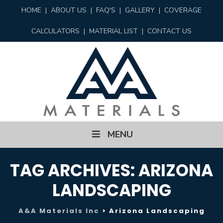
HOME
|
ABOUT US
|
FAQ'S
|
GALLERY
|
COVERAGE
CALCULATORS
|
MATERIAL LIST
|
CONTACT US
Skip
MENU
to
content
TAG ARCHIVES:
ARIZONA
LANDSCAPING
A&A Materials Inc
>
Arizona Landscaping