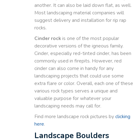
another. It can also be laid down flat, as well.
Most landscaping material companies will
suggest delivery and installation for rip rap
rocks.
Cinder rock
is one of the most popular
decorative versions of the igneous family.
Cinder, especially red-tinted cinder, has been
commonly used in firepits. However, red
cinder can also come in handy for any
landscaping projects that could use some
extra flare or color. Overall, each one of these
various rock types serves a unique and
valuable purpose for whatever your
landscaping needs may call for.
Find more landscape rock pictures by
clicking
here
.
Landscape Boulders