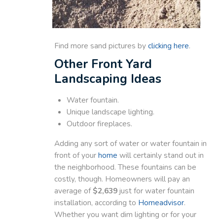
Find more sand pictures by
clicking here
.
Other Front Yard
Landscaping Ideas
Water fountain.
Unique landscape lighting.
Outdoor fireplaces.
Adding any sort of water or water fountain in
front of your
home
will certainly stand out in
the neighborhood. These fountains can be
costly, though. Homeowners will pay an
average of
$2,639
just for water fountain
installation, according to
Homeadvisor
.
Whether you want dim lighting or for your