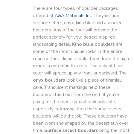
There are four types of boulder packages
offered at
A&A Materials Inc
. They include
surface select, onyx, kino blue and assorted
boulders. Any of the four will provide the
perfect scenery for your desert-inspired
landscaping detail.
Kino blue boulders
are
some of the most unique rocks in the entire
country. Their distinct look stems from the high
mineral content in this rock. The radiant blue
color will spruce up any front or backyard. The
onyx boulders
look like a piece of tiramisu
cake. Translucent markings help these
boulders stand out from the rest. If you’re
going for the most natural look possible,
especially in Arizona, then the surface select
boulders will do the job. These boulders have
been worn and shaped by the desert sun over
time.
Surface select boulders
bring the most