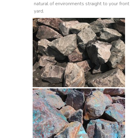
natural of environments straight to your front
yard.