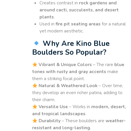
Creates contrast in
rock gardens and
around cacti, succulents, and desert
plants
.
Used in
fire pit seating areas
for a natural
yet modern aesthetic.
Why Are Kino Blue
Boulders So Popular?
Vibrant & Unique Colors
– The rare
blue
tones with rusty and gray accents
make
them a striking focal point.
Natural & Weathered Look
– Over time,
they develop an even richer patina, adding to
their charm.
Versatile Use
– Works in
modern, desert,
and tropical landscapes
.
Durability
– These boulders are
weather-
resistant and long-lasting
.